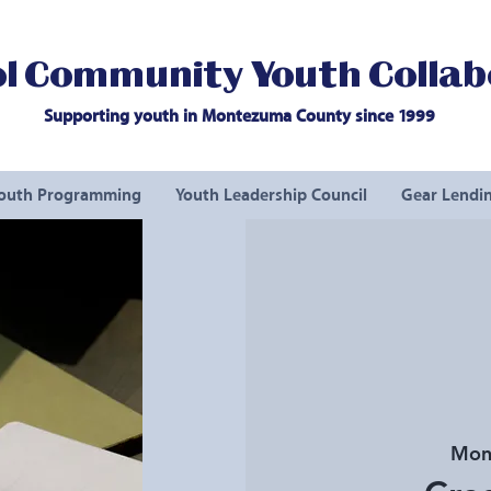
l Community Youth Collab
Supporting youth in Montezuma County since 1999
outh Programming
Youth Leadership Council
Gear Lendin
Mon