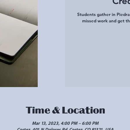
Cre
Students gather in Piedr
missed work and get th
Time & Location
Mar 13, 2023, 4:00 PM – 6:00 PM
Cortez, 401 N Dolores Rd, Cortez, CO 81321, USA