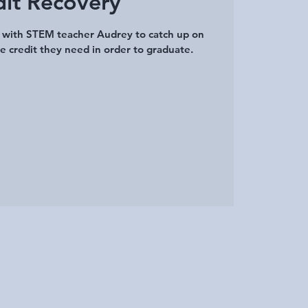
dit Recovery
a with STEM teacher Audrey to catch up on
e credit they need in order to graduate.