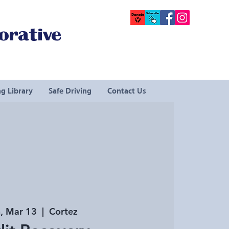
orative
g Library
Safe Driving
Contact Us
, Mar 13
  |  
Cortez