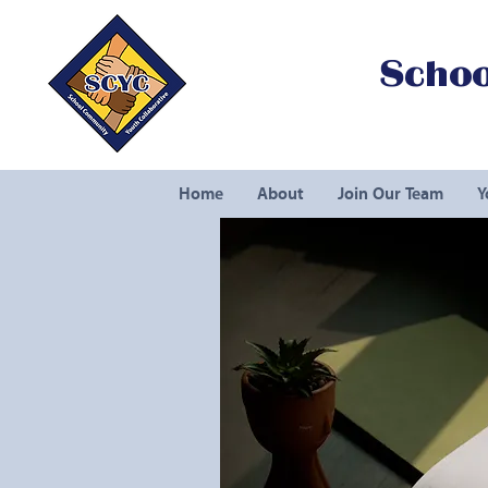
Schoo
Home
About
Join Our Team
Y