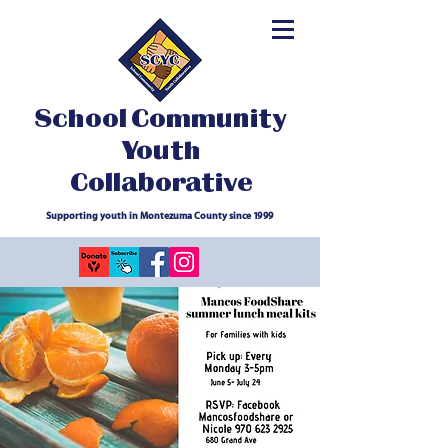
School Community
Youth
Collaborative
Supporting youth in Montezuma County since 1999