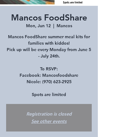
Mancos FoodShare
Mon, Jun 12
  |  
Mancos
Mancos FoodShare summer meal kits for
families with kiddos!
Pick up will be every Monday from June 5
- July 24th.
To RSVP:
Facebook: Mancosfoodshare
Nicole: (970) 623-2925
Spots are limited
Registration is closed
See other events