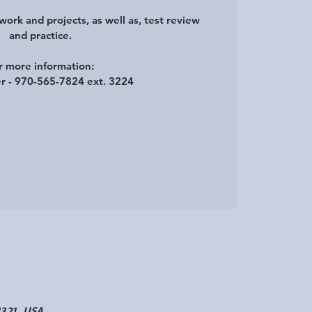
ork and projects, as well as, test review
and practice.
r more information:
r - 970-565-7824 ext. 3224
1321, USA