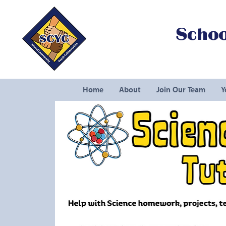
Schoo
Home
About
Join Our Team
Y