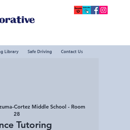
orative
g Library
Safe Driving
Contact Us
uma-Cortez Middle School - Room
28
nce Tutoring