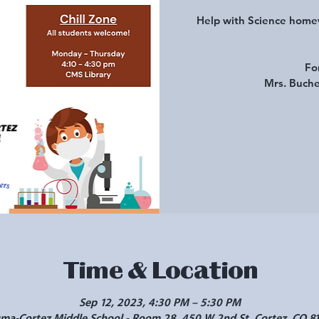
Help with Science homew
Fo
Mrs. Buche
Time & Location
Sep 12, 2023, 4:30 PM – 5:30 PM
a-Cortez Middle School - Room 28, 450 W 2nd St, Cortez, CO 8