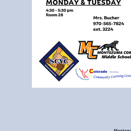
Montezum