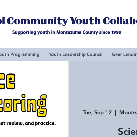
l Community Youth Collab
Supporting youth in Montezuma County since 1999
outh Programming
Youth Leadership Council
Gear Lendin
Tue, Sep 12
  |  
Montez
Scie