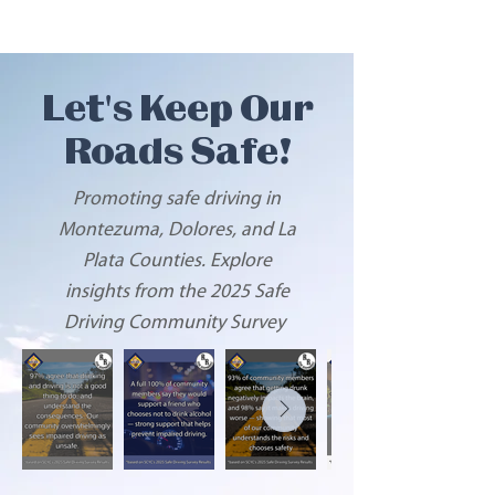
Let's Keep Our
Roads Safe!
Promoting safe driving in
Montezuma, Dolores, and La
Plata Counties. Explore
insights from the 2025
S
afe
Driving Community Survey