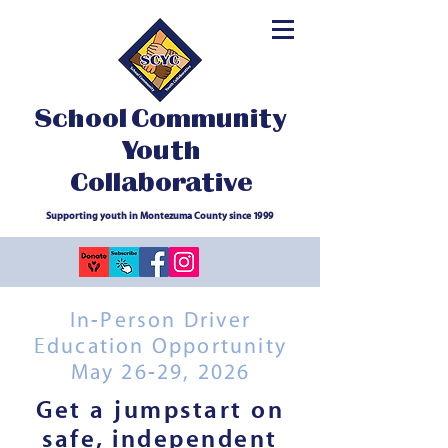
School Community
Youth
Collaborative
Supporting youth in Montezuma County since 1999
In-Person Driver
Education Opportunity
May 26-29, 2026
Get a jumpstart on
safe, independent