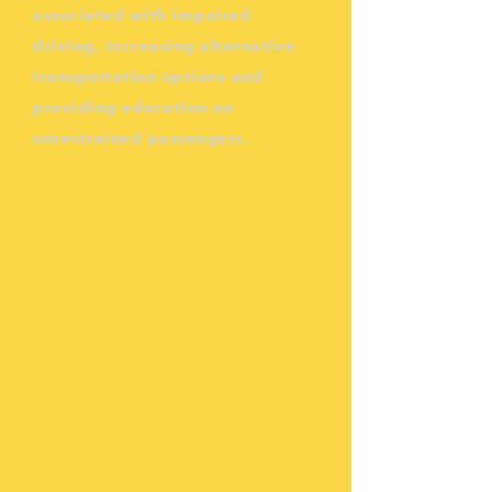
associated with impaired
driving, increasing alternative
transportation options and
providing education on
unrestrained passengers.