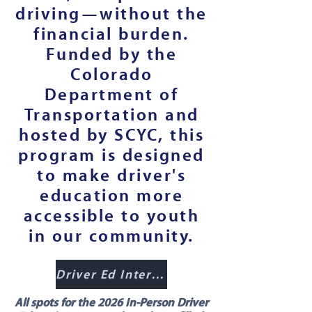
driving—without the
financial burden.
Funded by the
Colorado
Department of
Transportation and
hosted by SCYC, this
program is designed
to make driver's
education more
accessible to youth
in our community.
Driver Ed Interest Form
All spots for the 2026 In-Person Driver