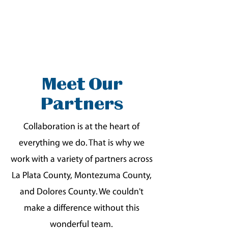
Meet Our
Partners
Collaboration is at the heart of
everything we do. That is why we
work with a variety of partners across
La Plata County, Montezuma County,
and Dolores County. We couldn't
make a difference without this
wonderful team.