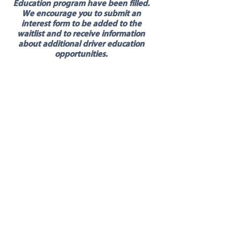
Education program have been filled.
We encourage you to submit an
interest form to be added to the
waitlist and to receive information
about additional driver education
opportunities.