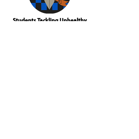
Students Tackling Unhealthy
Decisions
Based in Dove Creek, Colorado,
Students Tackling Unhealthy Decisions
(STUD) works to increase the social
emotional capacity of youth. They are a
school-based program that focuses on
impaired driving prevention and mental
health capacity building. STUD is our
Dolores County safe driving champion
organization.
STUD