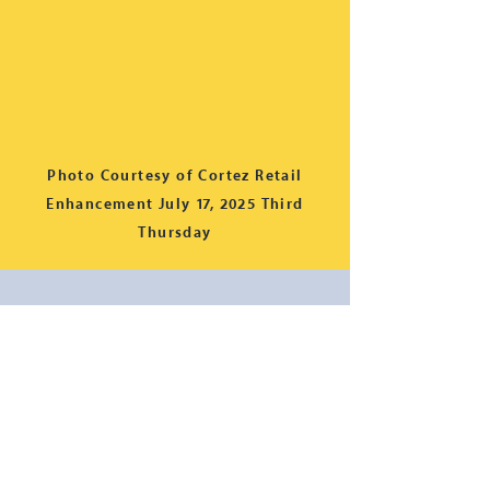
Photo Courtesy of Cortez Retail
Enhancement July 17, 2025 Third
Thursday