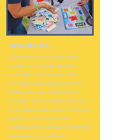
Who We Are
Our mission is to reduce the
number of alcohol related
activities and increase safe
driving in Montezuma County,
Dolores County and La Plata
County. We accomplish this by
providing prosocial activities for
youth, a communications
campaign that brings community
awareness to the harms