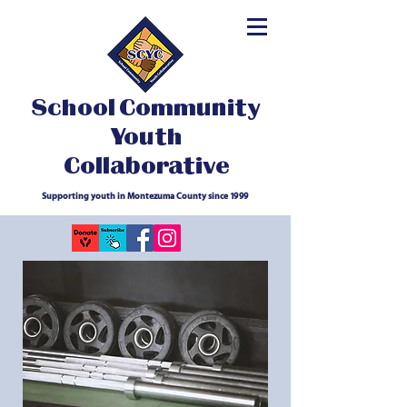
School Community
Youth
Collaborative
Supporting youth in Montezuma County since 1999