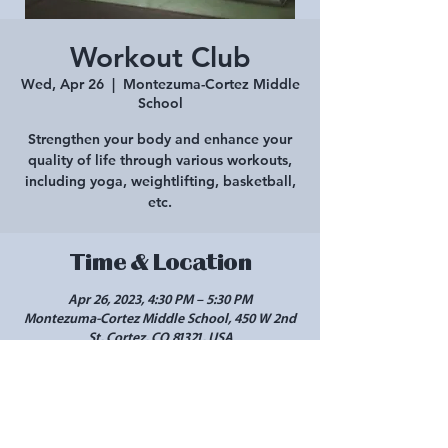
Workout Club
Wed, Apr 26
  |  
Montezuma-Cortez Middle
School
Strengthen your body and enhance your
quality of life through various workouts,
including yoga, weightlifting, basketball,
etc.
Time & Location
Apr 26, 2023, 4:30 PM – 5:30 PM
Montezuma-Cortez Middle School, 450 W 2nd
St, Cortez, CO 81321, USA
Share this event