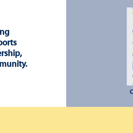
ing
ports
rship,
munity.
C