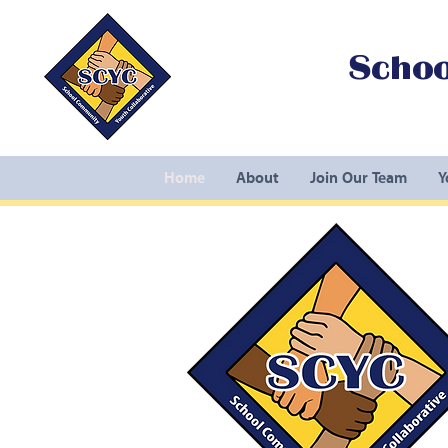
Schoo
Home
About
Join Our Team
Y