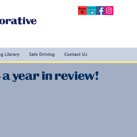
orative
g Library
Safe Driving
Contact Us
a year in review!