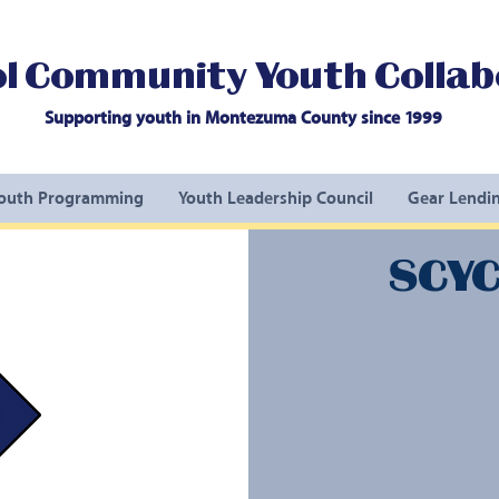
l Community Youth Collab
Supporting youth in Montezuma County since 1999
outh Programming
Youth Leadership Council
Gear Lendin
SCYC 