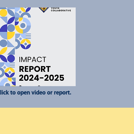
lick to open video or report.