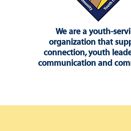
We are a youth-serv
organization that sup
connection, youth leade
communication and com