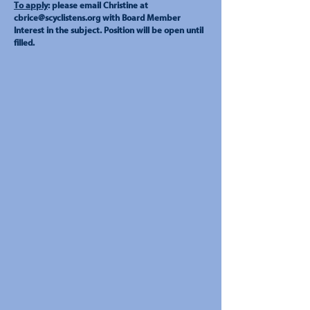
To apply
: please email Christine at
cbrice@scyclistens.org
with Board Member
Interest in the subject. Position will be open until
filled.