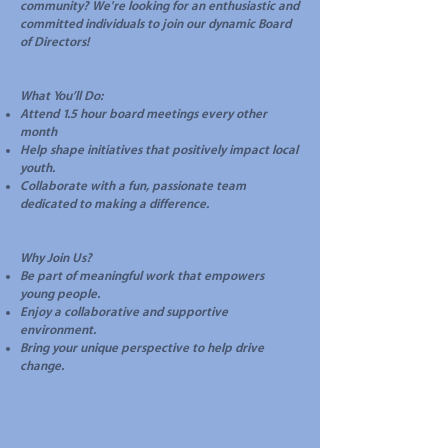
community? We're looking for an enthusiastic and
committed individuals to join our dynamic Board
of Directors!
What You’ll Do:
Attend 1.5 hour board meetings every other
month
Help shape initiatives that positively impact local
youth.
Collaborate with a fun, passionate team
dedicated to making a difference.
Why Join Us?
Be part of meaningful work that empowers
young people.
Enjoy a collaborative and supportive
environment.
Bring your unique perspective to help drive
change.