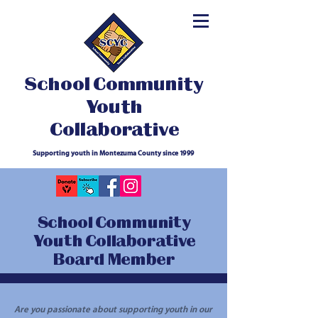
School Community
Youth
Collaborative
Supporting youth in Montezuma County since 1999
School Community
Youth Collaborative
Board Member
Are you passionate about supporting youth in our