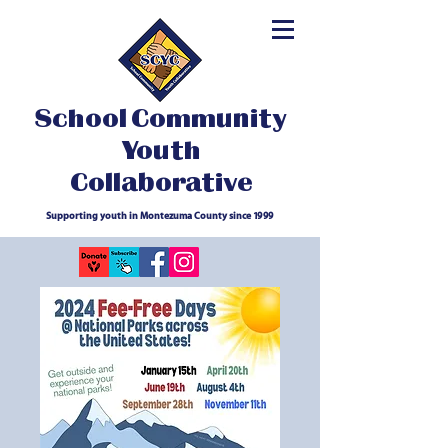
School Community
Youth
Collaborative
Supporting youth in Montezuma County since 1999