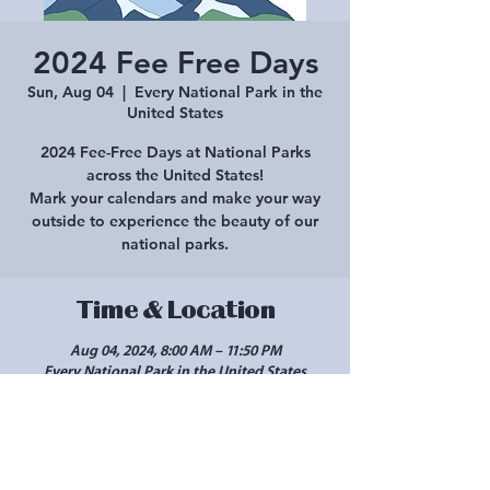
2024 Fee Free Days
Sun, Aug 04
  |  
Every National Park in the
United States
2024 Fee-Free Days at National Parks
across the United States!
Mark your calendars and make your way
outside to experience the beauty of our
national parks.
Time & Location
Aug 04, 2024, 8:00 AM – 11:50 PM
Every National Park in the United States
Share this event