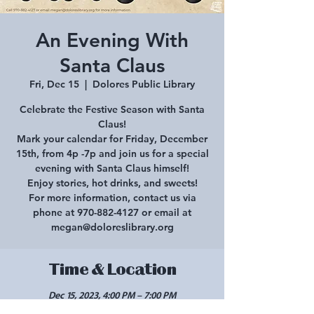
An Evening With
Santa Claus
Fri, Dec 15
  |  
Dolores Public Library
Celebrate the Festive Season with Santa
Claus!
Mark your calendar for Friday, December
15th, from 4p -7p and join us for a special
evening with Santa Claus himself!
Enjoy stories, hot drinks, and sweets!
For more information, contact us via
phone at 970-882-4127 or email at
megan@doloreslibrary.org
Time & Location
Dec 15, 2023, 4:00 PM – 7:00 PM
Dolores Public Library, 1002 Railroad Ave,