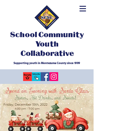
School Community
Youth
Collaborative
Supporting youth in Montezuma County since 1999