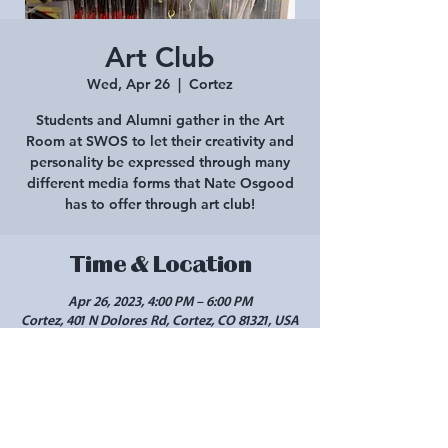
Art Club
Wed, Apr 26
  |  
Cortez
Students and Alumni gather in the Art
Room at SWOS to let their creativity and
personality be expressed through many
different media forms that Nate Osgood
has to offer through art club!
Time & Location
Apr 26, 2023, 4:00 PM – 6:00 PM
Cortez, 401 N Dolores Rd, Cortez, CO 81321, USA
Share this event