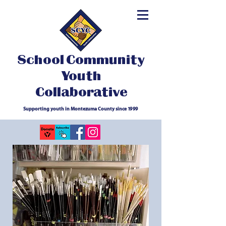
School Community
Youth
Collaborative
Supporting youth in Montezuma County since 1999