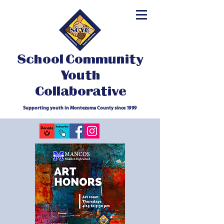
School Community
Youth
Collaborative
Supporting youth in Montezuma County since 1999