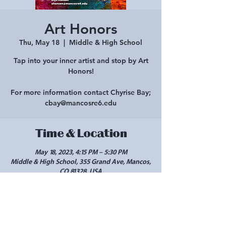
Art Honors
Thu, May 18
  |  
Middle & High School
Tap into your inner artist and stop by Art
Honors!
For more information contact Chyrise Bay;
cbay@mancosre6.edu
Time & Location
May 18, 2023, 4:15 PM – 5:30 PM
Middle & High School, 355 Grand Ave, Mancos,
CO 81328, USA
Share this event