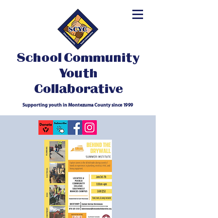
School Community
Youth
Collaborative
Supporting youth in Montezuma County since 1999