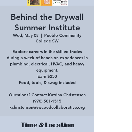
Behind the Drywall
Summer Institute
Wed, May 08
  |  
Pueblo Community
College SW
Explore careers in the skilled trades
during a week of hands on experiences in
plumbing, electrical, HVAC, and heavy
equipment.
Earn $250
Food, tools, & swag included
Questions? Contact Katrina Christensen
(970) 501-1515
kchristensen@swcoedcollaborative.org
Time & Location