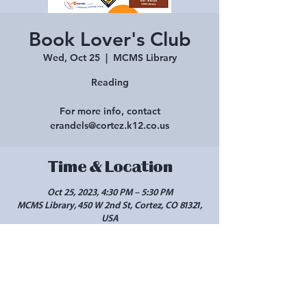
Book Lover's Club
Wed, Oct 25
  |  
MCMS Library
Reading
For more info, contact
erandels@cortez.k12.co.us
Time & Location
Oct 25, 2023, 4:30 PM – 5:30 PM
MCMS Library, 450 W 2nd St, Cortez, CO 81321,
USA
Share this event