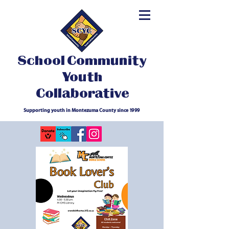
School Community
Youth
Collaborative
Supporting youth in Montezuma County since 1999