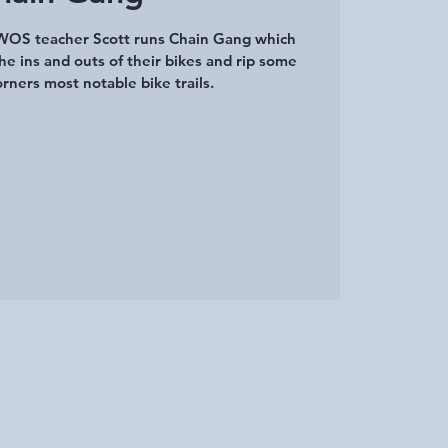
SWOS teacher Scott runs Chain Gang which
he ins and outs of their bikes and rip some
rners most notable bike trails.