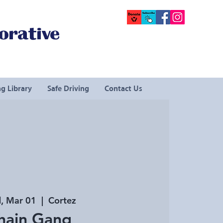
orative
g Library
Safe Driving
Contact Us
, Mar 01
  |  
Cortez
hain Gang