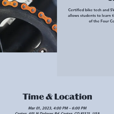
Certified bike tech and 
allows students to learn t
of the Four Co
Time & Location
Mar 01, 2023, 4:00 PM – 6:00 PM
Cortez, 401 N Dolores Rd, Cortez, CO 81321, USA