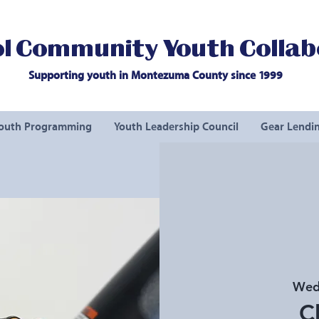
l Community Youth Collab
Supporting youth in Montezuma County since 1999
outh Programming
Youth Leadership Council
Gear Lendin
Wed
C