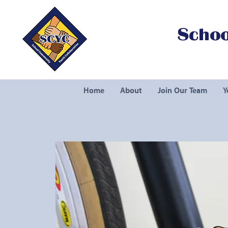
Schoo
Home
About
Join Our Team
Y