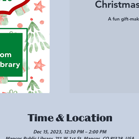
Christmas
A fun gift-mak
Time & Location
Dec 15, 2023, 12:30 PM – 2:00 PM
Mancos Public Library, 211 W 1st St, Mancos, CO 81328, USA