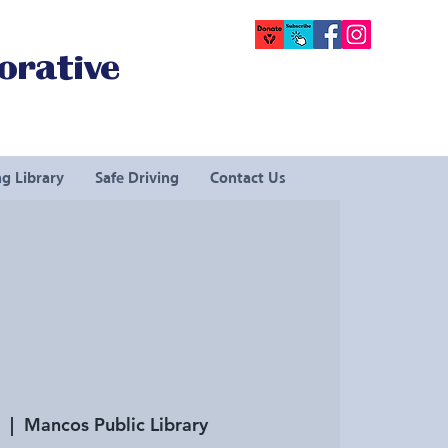
orative
g Library
Safe Driving
Contact Us
  |  
Mancos Public Library