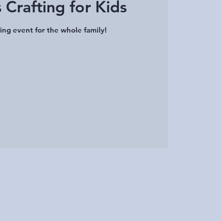
 Crafting for Kids
ing event for the whole family!