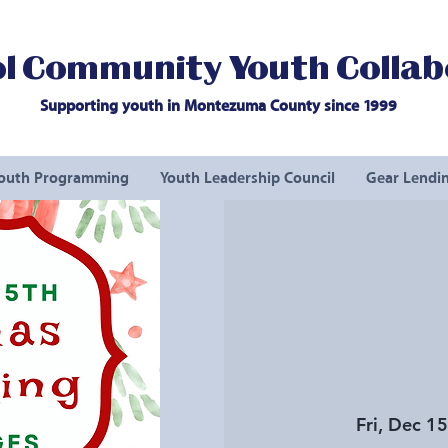
l Community Youth Collab
Supporting youth in Montezuma County since 1999
outh Programming
Youth Leadership Council
Gear Lendin
Fri, Dec 15