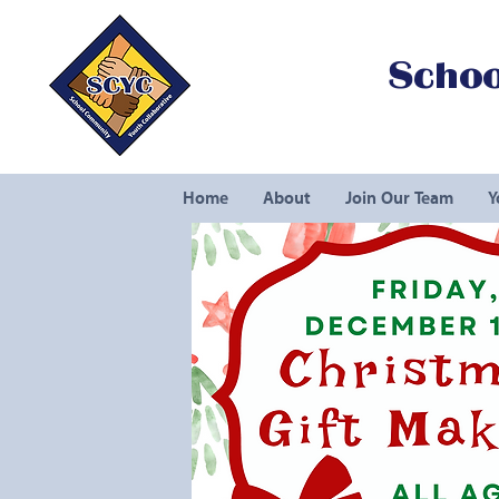
Schoo
Home
About
Join Our Team
Y