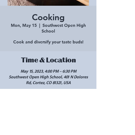
Cooking
Mon, May 15
  |  
Southwest Open High
School
Cook and diversify your taste buds!
Time & Location
May 15, 2023, 4:00 PM – 6:30 PM
Southwest Open High School, 401 N Dolores
Rd, Cortez, CO 81321, USA
Share this event