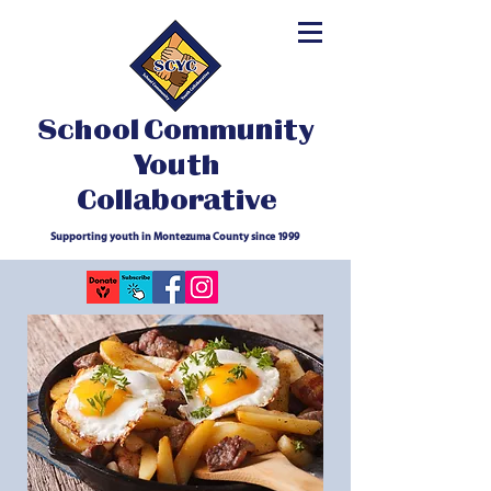
School Community
Youth
Collaborative
Supporting youth in Montezuma County since 1999