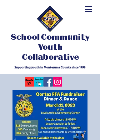
School Community
Youth
Collaborative
Supporting youth in Montezuma County since 1999