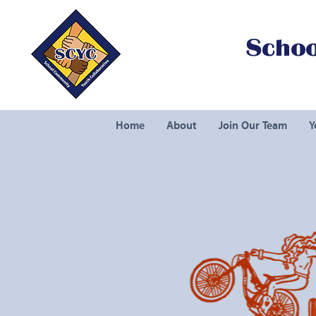
Schoo
Home
About
Join Our Team
Y