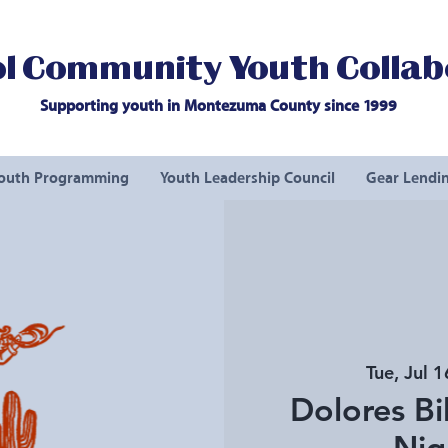
l Community Youth Collab
Supporting youth in Montezuma County since 1999
outh Programming
Youth Leadership Council
Gear Lendin
Tue, Jul 1
Dolores Bi
Nig