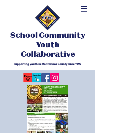
School Community
Youth
Collaborative
Supporting youth in Montezuma County since 1999