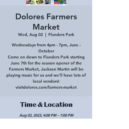
Dolores Farmers
Market
Wed, Aug 02
  |  
Flanders Park
Wednesdays from 4pm - 7pm, June -
October
Come on down to Flanders Park starting
June 7th for the season opener of the
Farmers Market, Jackson Martin will be
playing music for us and we'll have lots of
local vendors!
visitdolores.com/farmers-market
Time & Location
Aug 02, 2023, 4:00 PM – 7:00 PM
Flanders Park, 420 Central Ave, Dolores, CO
81323, USA