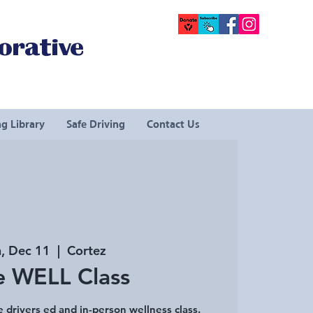
orative
g Library
Safe Driving
Contact Us
, Dec 11
  |  
Cortez
e WELL Class
e drivers ed and in-person wellness class.