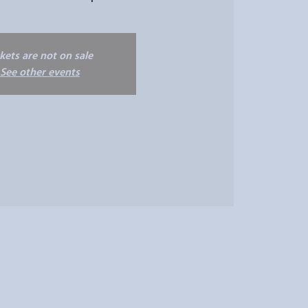
ckets are not on sale
See other events