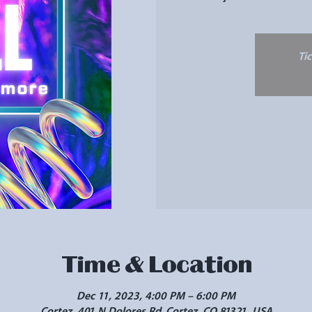
Ti
Time & Location
Dec 11, 2023, 4:00 PM – 6:00 PM
Cortez, 401 N Dolores Rd, Cortez, CO 81321, USA