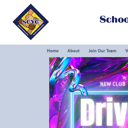
Schoo
Home
About
Join Our Team
Y