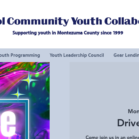
l Community Youth Collab
Supporting youth in Montezuma County since 1999
outh Programming
Youth Leadership Council
Gear Lendin
Mon
Driv
Come join us in an onlin