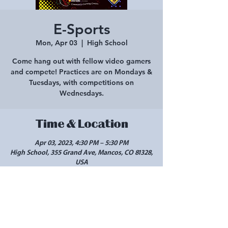
E-Sports
Mon, Apr 03
  |  
High School
Come hang out with fellow video gamers
and compete! Practices are on Mondays &
Tuesdays, with competitions on
Wednesdays.
Time & Location
Apr 03, 2023, 4:30 PM – 5:30 PM
High School, 355 Grand Ave, Mancos, CO 81328,
USA
Share this event