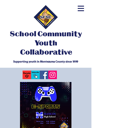
School Community
Youth
Collaborative
Supporting youth in Montezuma County since 1999