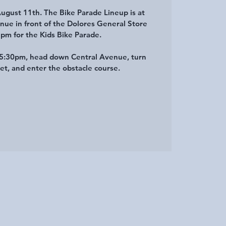
August 11th. The Bike Parade Lineup is at
nue in front of the Dolores General Store
5pm for the Kids Bike Parade.
t 5:30pm, head down Central Avenue, turn
eet, and enter the obstacle course.