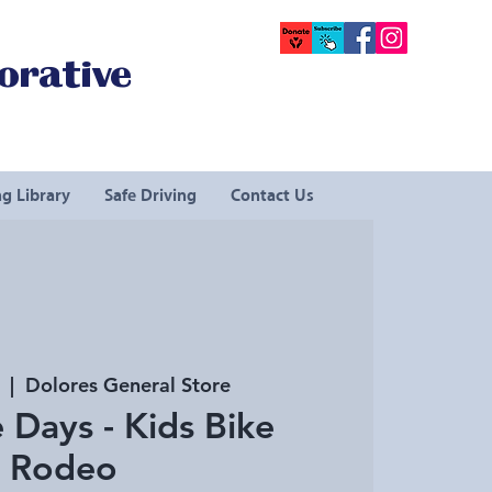
orative
g Library
Safe Driving
Contact Us
  |  
Dolores General Store
 Days - Kids Bike
Rodeo