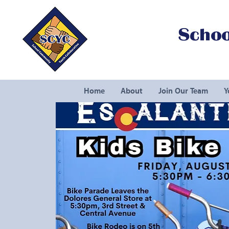
Schoo
Home
About
Join Our Team
Y