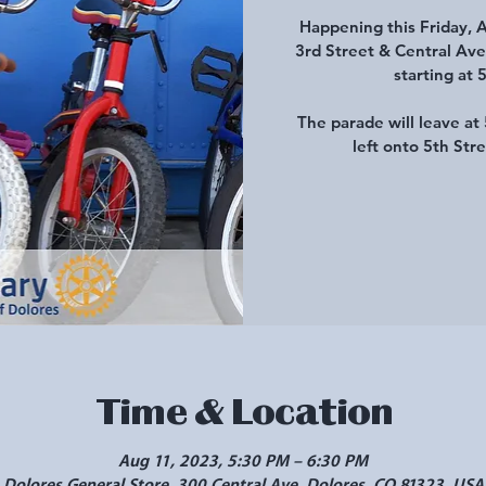
Happening this Friday, 
3rd Street & Central Ave
starting at 
The parade will leave a
left onto 5th Str
Time & Location
Aug 11, 2023, 5:30 PM – 6:30 PM
Dolores General Store, 300 Central Ave, Dolores, CO 81323, USA