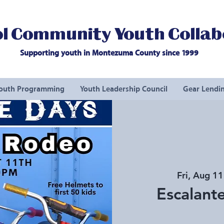
l Community Youth Collab
Supporting youth in Montezuma County since 1999
outh Programming
Youth Leadership Council
Gear Lendin
Fri, Aug 11
Escalante