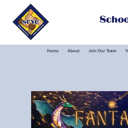
Schoo
Home
About
Join Our Team
Y