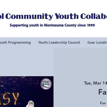
l Community Youth Collab
Supporting youth in Montezuma County since 1999
outh Programming
Youth Leadership Council
Gear Lendin
Tue, Mar 1
Fa
For 