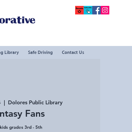
orative
g Library
Safe Driving
Contact Us
4
  |  
Dolores Public Library
ntasy Fans
kids grades 3rd - 5th