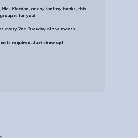
, Rick Riordan, or any fantasy books, this
group is for you!
et every 2nd Tuesday of the month.
ion is required. Just show up!
A