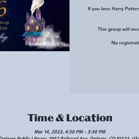
If you love Harry Potter
This group will me
No registrat
Time & Location
Mar 14, 2023, 4:30 PM – 5:30 PM
Dolores Public Library, 1002 Railroad Ave, Dolores, CO 81323, US