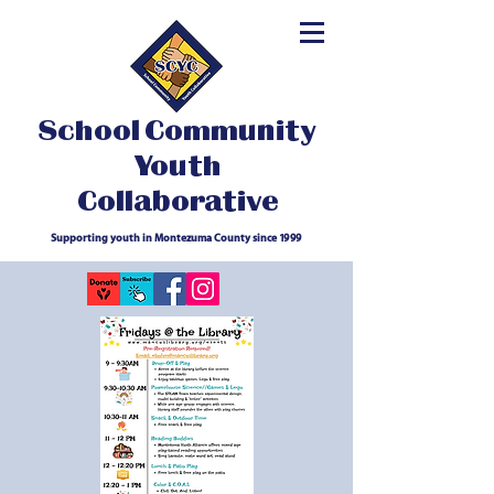
School Community
Youth
Collaborative
Supporting youth in Montezuma County since 1999