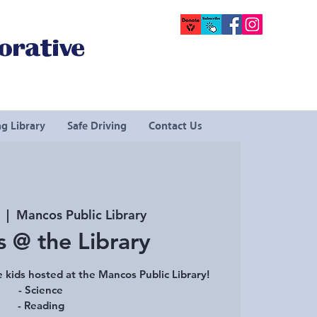
orative
g Library
Safe Driving
Contact Us
  |  
Mancos Public Library
s @ the Library
 kids hosted at the Mancos Public Library!
- Science
- Reading