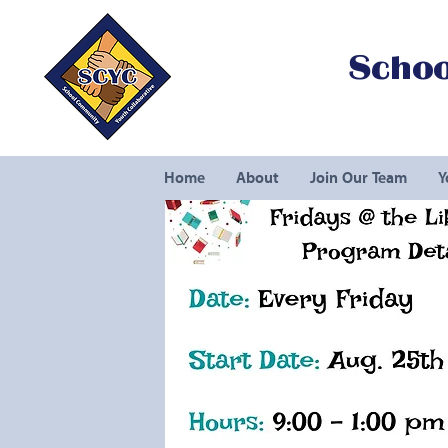
Schoo
Home
About
Join Our Team
Y