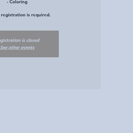
- Coloring
registration is required.
gistration is closed
See other events