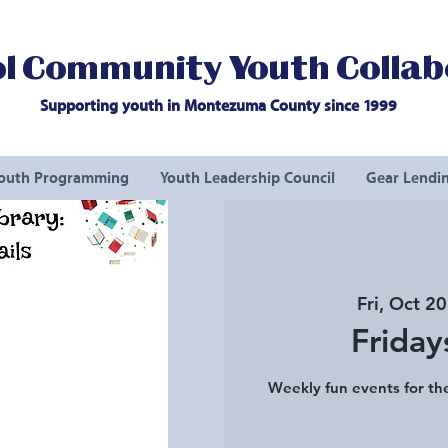
l Community Youth Collab
Supporting youth in Montezuma County since 1999
outh Programming
Youth Leadership Council
Gear Lendin
Fri, Oct 20
Friday
Weekly fun events for the