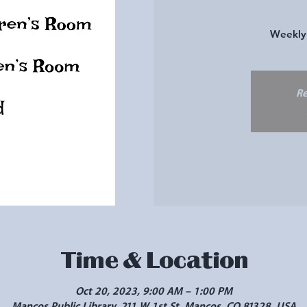
Weekly 
Re
Time & Location
Oct 20, 2023, 9:00 AM – 1:00 PM
Mancos Public Library, 211 W 1st St, Mancos, CO 81328, USA