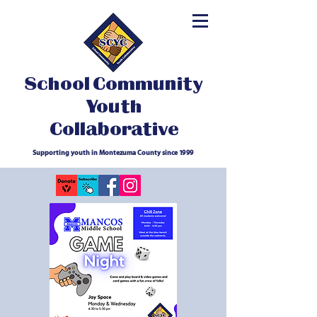
School Community
Youth
Collaborative
Supporting youth in Montezuma County since 1999