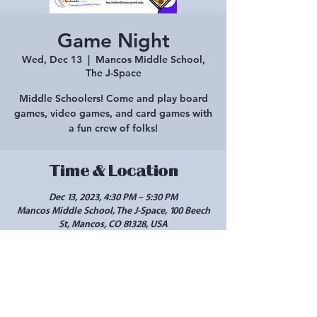
Game Night
Wed, Dec 13
  |  
Mancos Middle School,
The J-Space
Middle Schoolers! Come and play board
games, video games, and card games with
a fun crew of folks!
Time & Location
Dec 13, 2023, 4:30 PM – 5:30 PM
Mancos Middle School, The J-Space, 100 Beech
St, Mancos, CO 81328, USA
Share this event