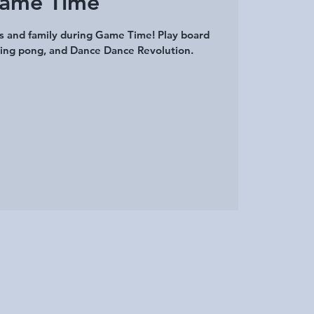
ame Time
ds and family during Game Time! Play board
ing pong, and Dance Dance Revolution.