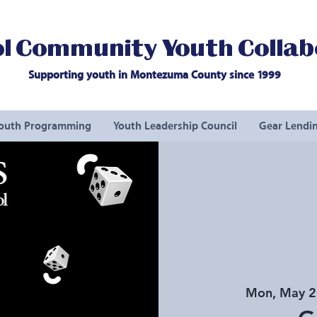
l Community Youth Collab
Supporting youth in Montezuma County since 1999
outh Programming
Youth Leadership Council
Gear Lendin
Mon, May 