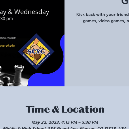
G
Kick back with your frien
games, video games, p
Time & Location
May 22, 2023, 4:15 PM – 5:30 PM
Middle & High School, 355 Grand Ave, Mancos, CO 81328, USA