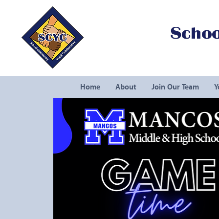
Schoo
Home
About
Join Our Team
Y