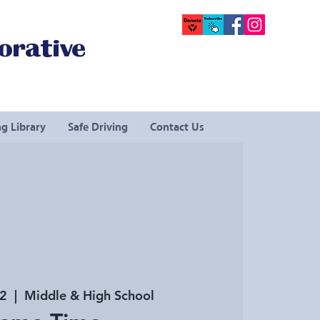
orative
g Library
Safe Driving
Contact Us
22
  |  
Middle & High School