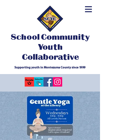
School Community
Youth
Collaborative
Supporting youth in Montezuma County since 1999