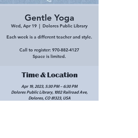
Gentle Yoga
Wed, Apr 19
  |  
Dolores Public Library
Each week is a different teacher and style.
Call to register: 970-882-4127
Space is limited.
Time & Location
Apr 19, 2023, 5:30 PM – 6:30 PM
Dolores Public Library, 1002 Railroad Ave,
Dolores, CO 81323, USA
Share this event