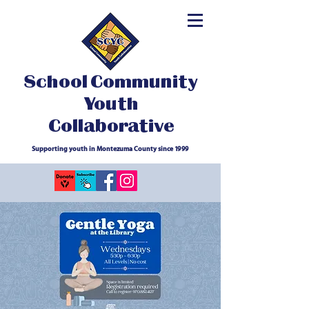
School Community
Youth
Collaborative
Supporting youth in Montezuma County since 1999