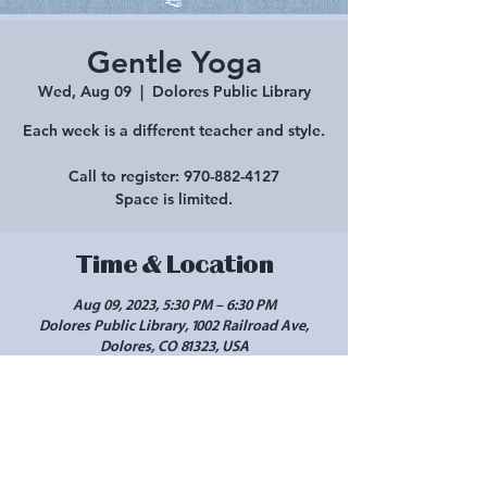
Gentle Yoga
Wed, Aug 09
  |  
Dolores Public Library
Each week is a different teacher and style.
Call to register: 970-882-4127
Space is limited.
Time & Location
Aug 09, 2023, 5:30 PM – 6:30 PM
Dolores Public Library, 1002 Railroad Ave,
Dolores, CO 81323, USA
Share this event