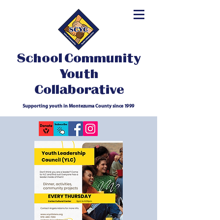
School Community
Youth
Collaborative
Supporting youth in Montezuma County since 1999