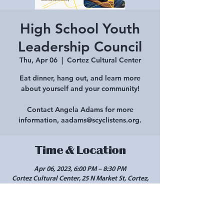
High School Youth
Leadership Council
Thu, Apr 06
  |  
Cortez Cultural Center
Eat dinner, hang out, and learn more
about yourself and your community!
Contact Angela Adams for more
information, aadams@scyclistens.org.
Time & Location
Apr 06, 2023, 6:00 PM – 8:30 PM
Cortez Cultural Center, 25 N Market St, Cortez,
CO 81321, USA
Share this event