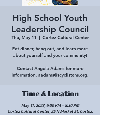
High School Youth
Leadership Council
Thu, May 11
  |  
Cortez Cultural Center
Eat dinner, hang out, and learn more
about yourself and your community!
Contact Angela Adams for more
information, aadams@scyclistens.org.
Time & Location
May 11, 2023, 6:00 PM – 8:30 PM
Cortez Cultural Center, 25 N Market St, Cortez,
CO 81321, USA
Share this event