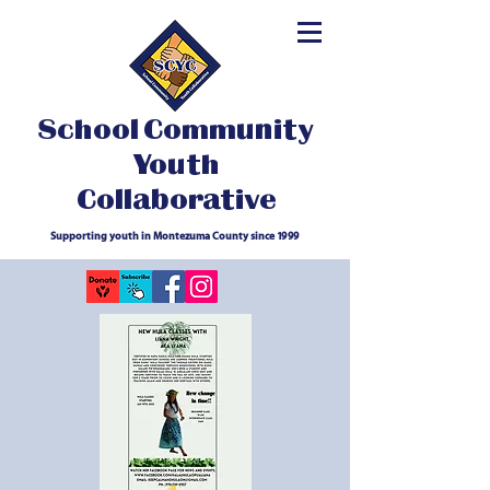
School Community
Youth
Collaborative
Supporting youth in Montezuma County since 1999