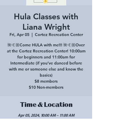
Hula Classes with
Liana Wright
Fri, Apr 05
  |  
Cortez Recreation Center
🌺🤙🏼Come HULA with me!!! 🌺🤙🏼Over
at the Cortez Recreation Center! 10:00am
for beginners and 11:00am for
Intermediate (if you’ve danced before
with me or someone else and know the
basics)
$8 members
$10 Non-members
Time & Location
Apr 05, 2024, 10:00 AM – 11:00 AM
Cortez Recreation Center, 425 Roger Smith
Ave, Cortez, CO 81321, USA