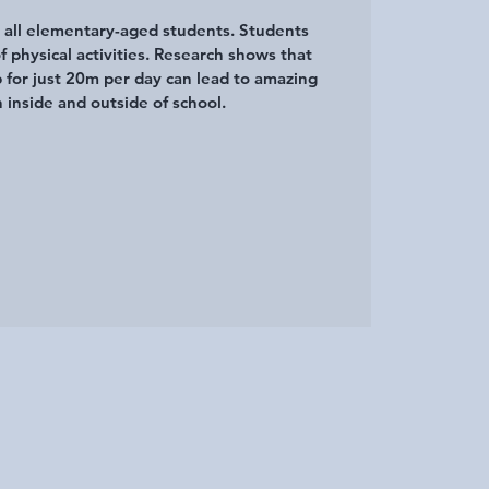
r all elementary-aged students. Students
of physical activities. Research shows that
p for just 20m per day can lead to amazing
 inside and outside of school.