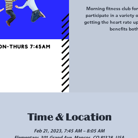
Morning fitness club fo
participate in a variety 
getting the heart rate u
benefits both
Time & Location
Feb 21, 2023, 7:45 AM – 8:05 AM
Elementary, 301 Grand Ave, Mancos, CO 81328, USA