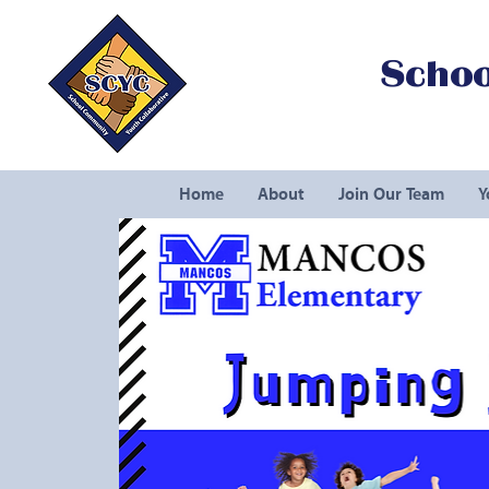
Schoo
Home
About
Join Our Team
Y