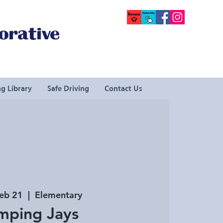
orative
g Library
Safe Driving
Contact Us
Feb 21
  |  
Elementary
mping Jays