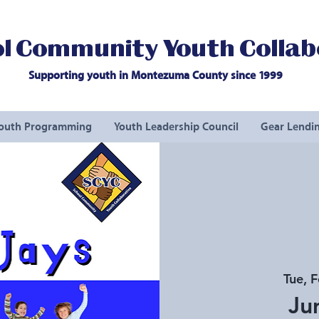
l Community Youth Collab
Supporting youth in Montezuma County since 1999
outh Programming
Youth Leadership Council
Gear Lendin
Tue, 
Ju