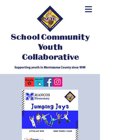
School Community
Youth
Collaborative
Supporting youth in Montezuma County since 1999