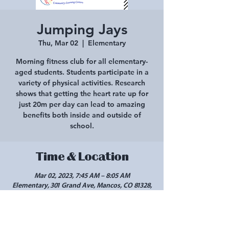
Jumping Jays
Thu, Mar 02
  |  
Elementary
Morning fitness club for all elementary-
aged students. Students participate in a
variety of physical activities. Research
shows that getting the heart rate up for
just 20m per day can lead to amazing
benefits both inside and outside of
school.
Time & Location
Mar 02, 2023, 7:45 AM – 8:05 AM
Elementary, 301 Grand Ave, Mancos, CO 81328,
USA
Share this event