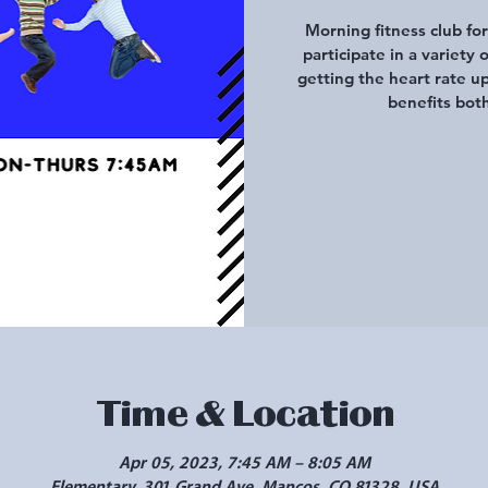
Morning fitness club fo
participate in a variety 
getting the heart rate u
benefits both
Time & Location
Apr 05, 2023, 7:45 AM – 8:05 AM
Elementary, 301 Grand Ave, Mancos, CO 81328, USA