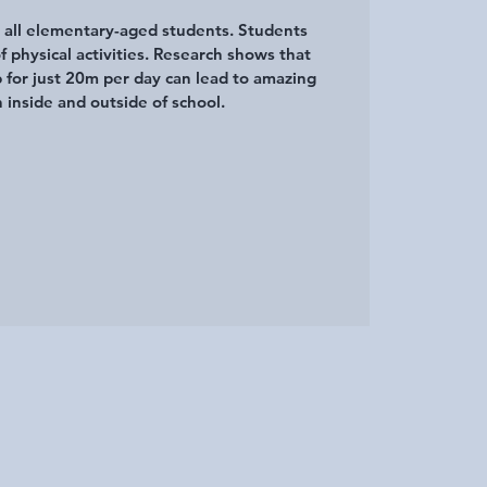
r all elementary-aged students. Students
of physical activities. Research shows that
p for just 20m per day can lead to amazing
 inside and outside of school.