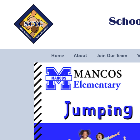
Schoo
Home
About
Join Our Team
Y