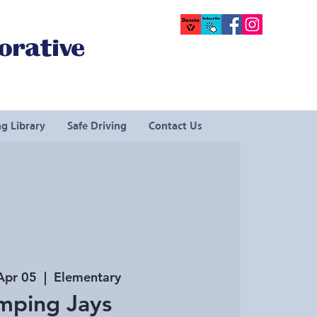
orative
g Library
Safe Driving
Contact Us
Apr 05
  |  
Elementary
mping Jays