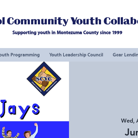
l Community Youth Collab
Supporting youth in Montezuma County since 1999
outh Programming
Youth Leadership Council
Gear Lendin
Wed, 
Ju