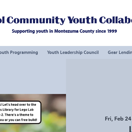
l Community Youth Collab
Supporting youth in Montezuma County since 1999
outh Programming
Youth Leadership Council
Gear Lendin
Fri, Feb 24