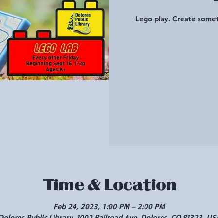
Lego play. Create somet
Time & Location
Feb 24, 2023, 1:00 PM – 2:00 PM
Dolores Public Library, 1002 Railroad Ave, Dolores, CO 81323, US