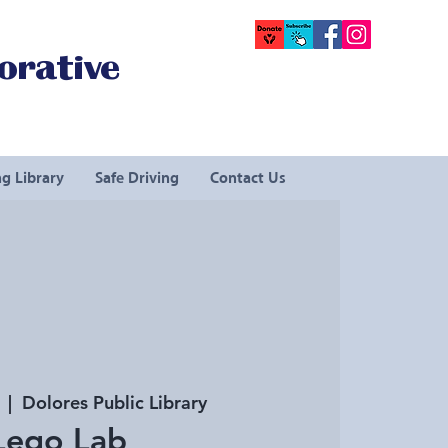
orative
g Library
Safe Driving
Contact Us
  |  
Dolores Public Library
Lego Lab