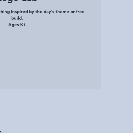
hing inspired by the day's theme or free
build.
Ages K+
A