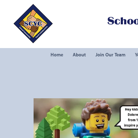
Schoo
Home
About
Join Our Team
Y