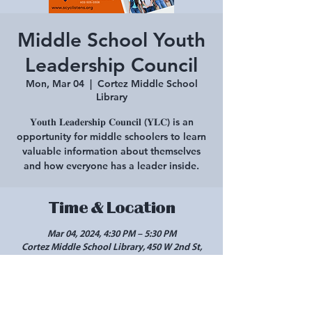
Middle School Youth
Leadership Council
Mon, Mar 04
  |  
Cortez Middle School
Library
𝐘𝐨𝐮𝐭𝐡 𝐋𝐞𝐚𝐝𝐞𝐫𝐬𝐡𝐢𝐩 𝐂𝐨𝐮𝐧𝐜𝐢𝐥 (𝐘𝐋𝐂) is an
opportunity for middle schoolers to learn
valuable information about themselves
and how everyone has a leader inside.
Time & Location
Mar 04, 2024, 4:30 PM – 5:30 PM
Cortez Middle School Library, 450 W 2nd St,
Cortez, CO 81321, USA
Share this event