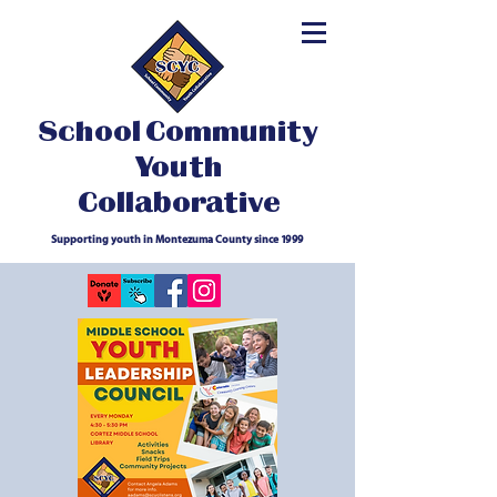
School Community
Youth
Collaborative
Supporting youth in Montezuma County since 1999