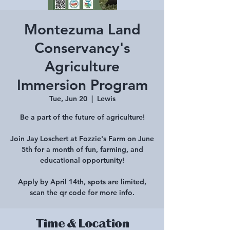
Montezuma Land
Conservancy's
Agriculture
Immersion Program
Tue, Jun 20
  |  
Lewis
Be a part of the future of agriculture!
Join Jay Loschert at Fozzie's Farm on June
5th for a month of fun, farming, and
educational opportunity!
Apply by April 14th, spots are limited,
scan the qr code for more info.
Time & Location