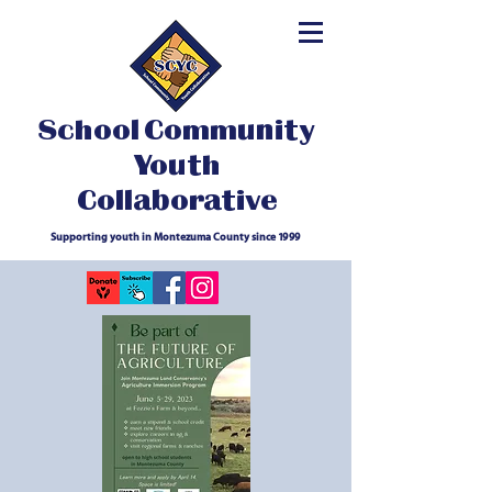
School Community
Youth
Collaborative
Supporting youth in Montezuma County since 1999