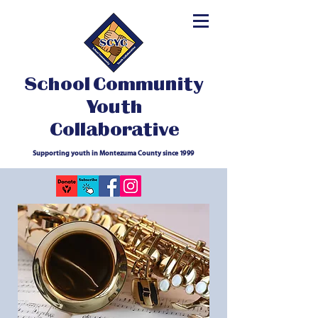
School Community
Youth
Collaborative
Supporting youth in Montezuma County since 1999