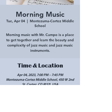
Morning Music
Tue, Apr 04
  |  
Montezuma-Cortez Middle
School
Morning music with Mr. Campo is a place
to get together and learn the beauty and
complexity of jazz music and jazz music
instruments.
Time & Location
Apr 04, 2023, 7:00 PM – 7:45 PM
Montezuma-Cortez Middle School, 450 W 2nd
St, Cortez, CO 81321, USA
Share this event