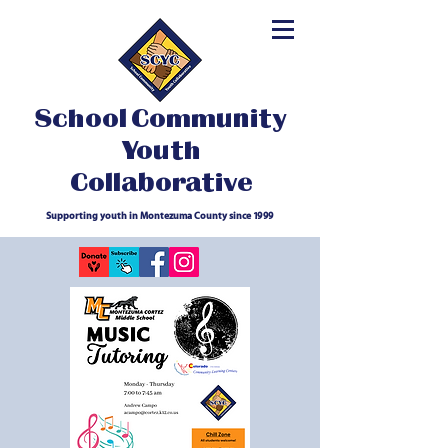
School Community
Youth
Collaborative
Supporting youth in Montezuma County since 1999