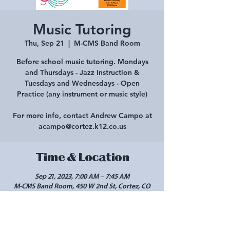
Music Tutoring
Thu, Sep 21
  |  
M-CMS Band Room
Before school music tutoring. Mondays
and Thursdays - Jazz Instruction &
Tuesdays and Wednesdays - Open
Practice (any instrument or music style)
For more info, contact Andrew Campo at
acampo@cortez.k12.co.us
Time & Location
Sep 21, 2023, 7:00 AM – 7:45 AM
M-CMS Band Room, 450 W 2nd St, Cortez, CO
81321, USA
Share this event