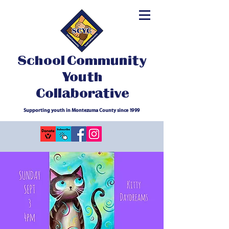
School Community
Youth
Collaborative
Supporting youth in Montezuma County since 1999