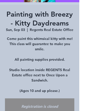
Painting with Breezy
- Kitty Daydreams
Sun, Sep 03
  |  
Regents Real Estate Office
Come paint this whimsical kitty with me!
This class will guarantee to make you
smile.
All painting supplies provided.
Studio location inside REGENTS Real
Estate office next to Once Upon a
Sandwich.
(Ages 10 and up please.)
Registration is closed