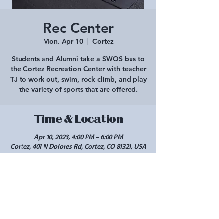
Rec Center
Mon, Apr 10
  |  
Cortez
Students and Alumni take a SWOS bus to
the Cortez Recreation Center with teacher
TJ to work out, swim, rock climb, and play
the variety of sports that are offered.
Time & Location
Apr 10, 2023, 4:00 PM – 6:00 PM
Cortez, 401 N Dolores Rd, Cortez, CO 81321, USA
Share this event