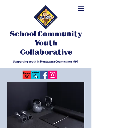
School Community
Youth
Collaborative
Supporting youth in Montezuma County since 1999