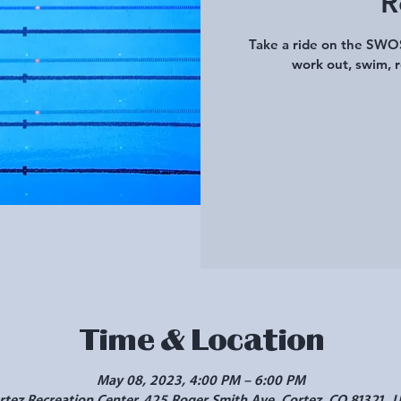
R
Take a ride on the SWOS
work out, swim, r
Time & Location
May 08, 2023, 4:00 PM – 6:00 PM
rtez Recreation Center, 425 Roger Smith Ave, Cortez, CO 81321, 