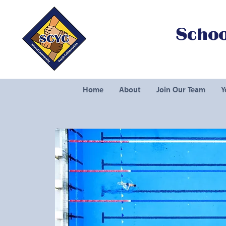
Schoo
Home
About
Join Our Team
Y