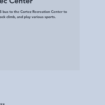
ec Center
 bus to the Cortez Recreation Center to
ock climb, and play various sports.
USA