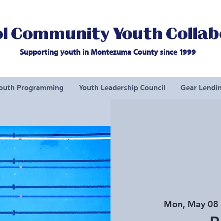
l Community Youth Collab
Supporting youth in Montezuma County since 1999
outh Programming
Youth Leadership Council
Gear Lendin
Mon, May 08