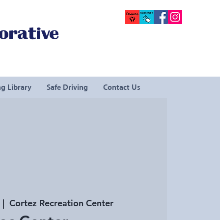
orative
g Library
Safe Driving
Contact Us
  |  
Cortez Recreation Center