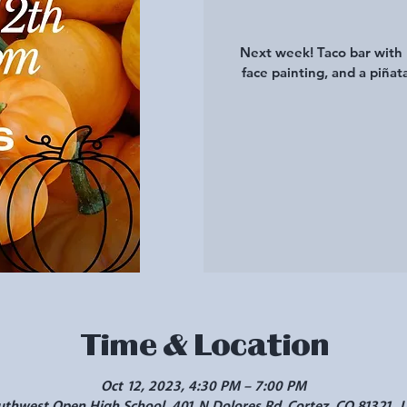
Next week! Taco bar with 
face painting, and a piñat
Time & Location
Oct 12, 2023, 4:30 PM – 7:00 PM
uthwest Open High School, 401 N Dolores Rd, Cortez, CO 81321, 