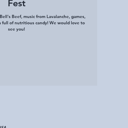
Fest
Bell's Beef, music from Lavalanche, games,
a full of nutritious candy! We would love to
see you!
USA