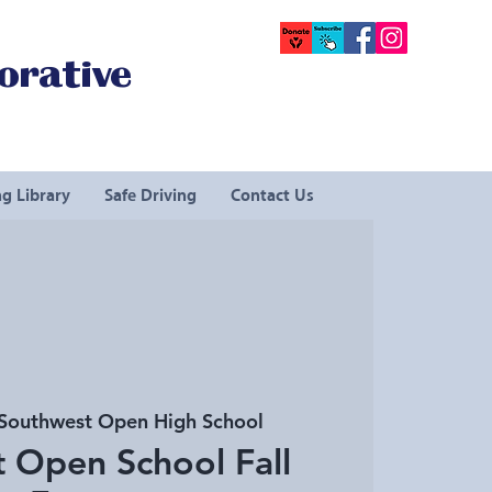
orative
g Library
Safe Driving
Contact Us
Southwest Open High School
 Open School Fall