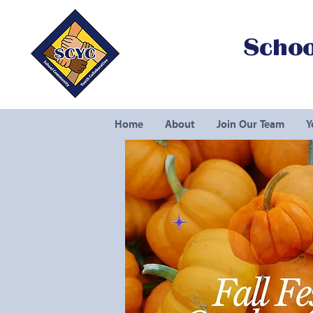
Schoo
Home
About
Join Our Team
Y