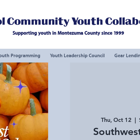
l Community Youth Collab
Supporting youth in Montezuma County since 1999
outh Programming
Youth Leadership Council
Gear Lendin
Thu, Oct 12
  |  
Southwest