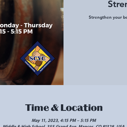
Stre
Strengthen your bo
Time & Location
May 11, 2023, 4:15 PM – 5:15 PM
Middle & High School, 355 Grand Ave, Mancos, CO 81328, USA