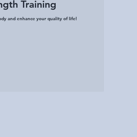
ngth Training
dy and enhance your quality of life!