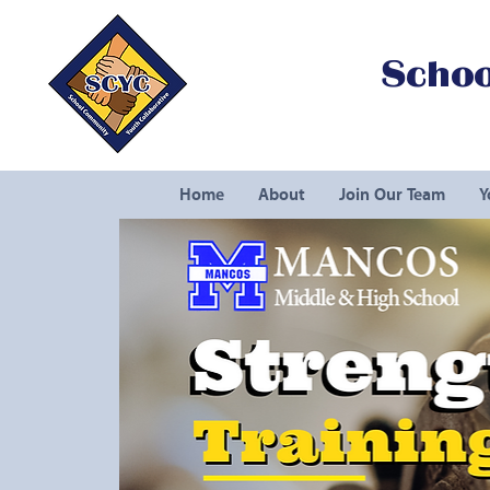
Schoo
Home
About
Join Our Team
Y