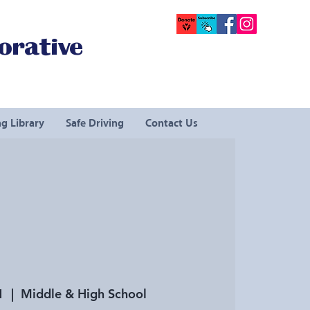
orative
g Library
Safe Driving
Contact Us
1
  |  
Middle & High School