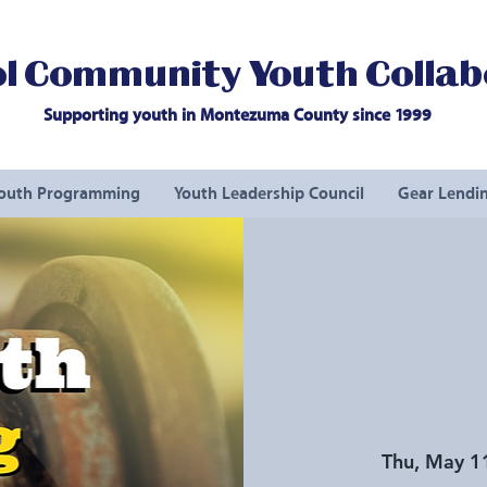
l Community Youth Collab
Supporting youth in Montezuma County since 1999
outh Programming
Youth Leadership Council
Gear Lendin
Thu, May 1