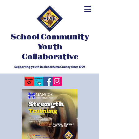
School Community
Youth
Collaborative
Supporting youth in Montezuma County since 1999