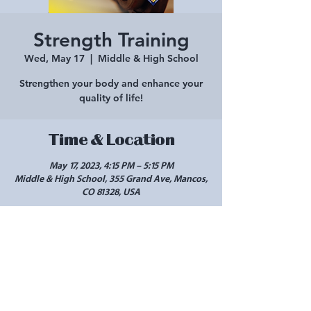
Strength Training
Wed, May 17
  |  
Middle & High School
Strengthen your body and enhance your
quality of life!
Time & Location
May 17, 2023, 4:15 PM – 5:15 PM
Middle & High School, 355 Grand Ave, Mancos,
CO 81328, USA
Share this event