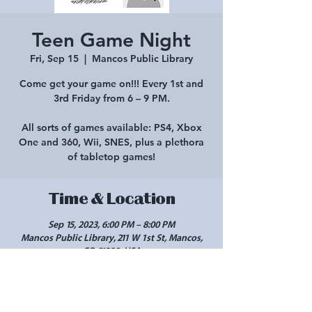
Teen Game Night
Fri, Sep 15
  |  
Mancos Public Library
Come get your game on!!! Every 1st and
3rd Friday from 6 – 9 PM.
All sorts of games available: PS4, Xbox
One and 360, Wii, SNES, plus a plethora
of tabletop games!
Time & Location
Sep 15, 2023, 6:00 PM – 8:00 PM
Mancos Public Library, 211 W 1st St, Mancos,
CO 81328, USA
Share this event