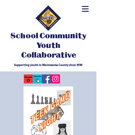
School Community
Youth
Collaborative
Supporting youth in Montezuma County since 1999