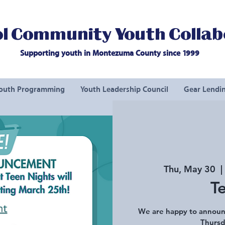
l Community Youth Collab
Supporting youth in Montezuma County since 1999
outh Programming
Youth Leadership Council
Gear Lendin
Thu, May 30
  | 
T
We are happy to announ
Thursd