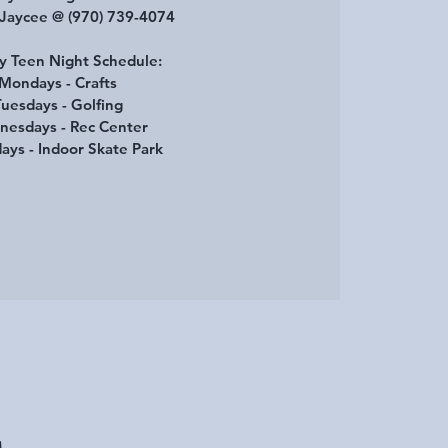
 Jaycee @ (970) 739-4074
 Teen Night Schedule:
Mondays - Crafts
uesdays - Golfing
esdays - Rec Center
ays - Indoor Skate Park
A