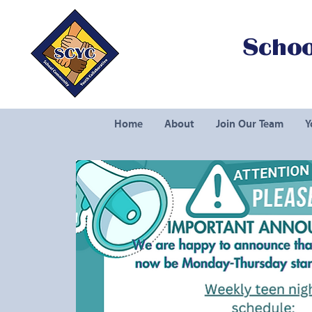
Schoo
Home
About
Join Our Team
Y