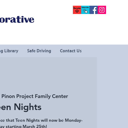
orative
g Library
Safe Driving
Contact Us
 
Pinon Project Family Center
een Nights
ce that Teen Nights will now be Monday-
ay starting March 25th!