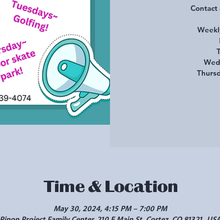
Contact
Weekly
T
Wedn
Thursd
Time & Location
May 30, 2024, 4:15 PM – 7:00 PM
Pinon Project Family Center, 210 E Main St, Cortez, CO 81321, US