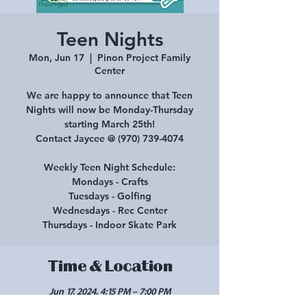
Teen Nights
Mon, Jun 17
  |  
Pinon Project Family
Center
We are happy to announce that Teen
Nights will now be Monday-Thursday
starting March 25th!
Contact Jaycee @ (970) 739-4074
Weekly Teen Night Schedule:
Mondays - Crafts
Tuesdays - Golfing
Wednesdays - Rec Center
Thursdays - Indoor Skate Park
Time & Location
Jun 17, 2024, 4:15 PM – 7:00 PM
Pinon Project Family Center, 210 E Main St,