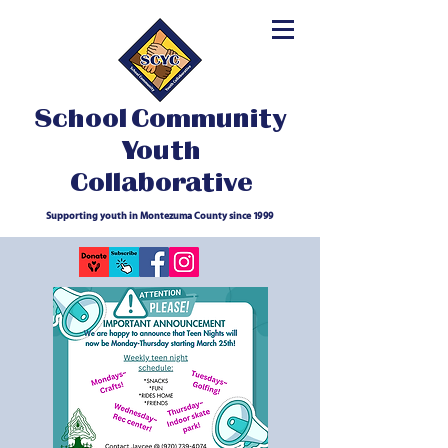
School Community
Youth
Collaborative
Supporting youth in Montezuma County since 1999