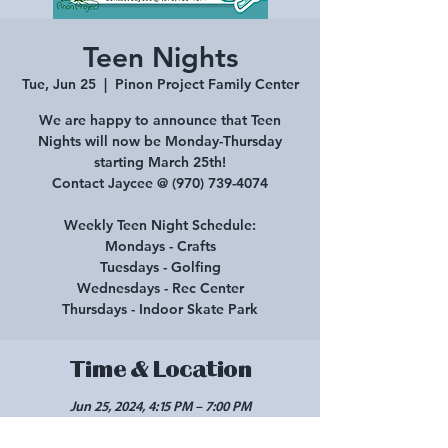
Teen Nights
Tue, Jun 25
  |  
Pinon Project Family Center
We are happy to announce that Teen
Nights will now be Monday-Thursday
starting March 25th!
Contact Jaycee @ (970) 739-4074
Weekly Teen Night Schedule:
Mondays - Crafts
Tuesdays - Golfing
Wednesdays - Rec Center
Thursdays - Indoor Skate Park
Time & Location
Jun 25, 2024, 4:15 PM – 7:00 PM
Pinon Project Family Center, 210 E Main St,
Cortez, CO 81321, USA