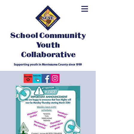
School Community
Youth
Collaborative
Supporting youth in Montezuma County since 1999